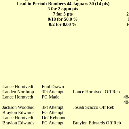
Lead in Period: Bombers 44 Jaguars 30 (14 pts)
3 for 2 oppo pts
7 for 5 pts
2
9/18 for 50.0 %
0/2 for 0.00 %
F
Lance Horntvedt
Foul Drawn
Landen Northrop
3Pt Attempt
Lance Horntvedt Off Reb
Lance Horntvedt
FG Made
48
48
Jackson Woodard
3Pt Attempt
Josiah Scacco Off Reb
Braylon Edwards
FG Attempt
Lance Horntvedt
Def Rebound
Braylon Edwards
FG Attempt
Braylon Edwards Off Reb