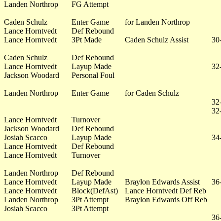
Landen Northrop
FG Attempt
Caden Schulz
Enter Game
for Landen Northrop
Lance Horntvedt
Def Rebound
Lance Horntvedt
3Pt Made
Caden Schulz Assist
30
Caden Schulz
Def Rebound
Lance Horntvedt
Layup Made
32
Jackson Woodard
Personal Foul
Landen Northrop
Enter Game
for Caden Schulz
32
32
Lance Horntvedt
Turnover
Jackson Woodard
Def Rebound
Josiah Scacco
Layup Made
34
Lance Horntvedt
Def Rebound
Lance Horntvedt
Turnover
Landen Northrop
Def Rebound
Lance Horntvedt
Layup Made
Braylon Edwards Assist
36
Lance Horntvedt
Block(DefAst)
Lance Horntvedt Def Reb
Landen Northrop
3Pt Attempt
Braylon Edwards Off Reb
Josiah Scacco
3Pt Attempt
36