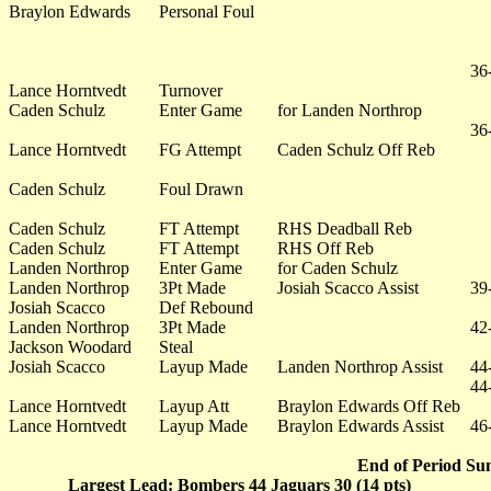
Braylon Edwards
Personal Foul
36
Lance Horntvedt
Turnover
Caden Schulz
Enter Game
for Landen Northrop
36
Lance Horntvedt
FG Attempt
Caden Schulz Off Reb
Caden Schulz
Foul Drawn
Caden Schulz
FT Attempt
RHS Deadball Reb
Caden Schulz
FT Attempt
RHS Off Reb
Landen Northrop
Enter Game
for Caden Schulz
Landen Northrop
3Pt Made
Josiah Scacco Assist
39
Josiah Scacco
Def Rebound
Landen Northrop
3Pt Made
42
Jackson Woodard
Steal
Josiah Scacco
Layup Made
Landen Northrop Assist
44
44
Lance Horntvedt
Layup Att
Braylon Edwards Off Reb
Lance Horntvedt
Layup Made
Braylon Edwards Assist
46
End of Period Su
Largest Lead: Bombers 44 Jaguars 30 (14 pts)