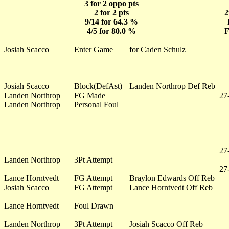
3 for 2 oppo pts
2 for 2 pts
2
9/14 for 64.3 %
4/5 for 80.0 %
F
Josiah Scacco
Enter Game
for Caden Schulz
Josiah Scacco
Block(DefAst)
Landen Northrop Def Reb
Landen Northrop
FG Made
27
Landen Northrop
Personal Foul
27
Landen Northrop
3Pt Attempt
27
Lance Horntvedt
FG Attempt
Braylon Edwards Off Reb
Josiah Scacco
FG Attempt
Lance Horntvedt Off Reb
Lance Horntvedt
Foul Drawn
Landen Northrop
3Pt Attempt
Josiah Scacco Off Reb