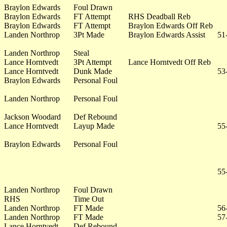
Braylon Edwards
Foul Drawn
Braylon Edwards
FT Attempt
RHS Deadball Reb
Braylon Edwards
FT Attempt
Braylon Edwards Off Reb
Landen Northrop
3Pt Made
Braylon Edwards Assist
51
Landen Northrop
Steal
Lance Horntvedt
3Pt Attempt
Lance Horntvedt Off Reb
Lance Horntvedt
Dunk Made
53
Braylon Edwards
Personal Foul
Landen Northrop
Personal Foul
Jackson Woodard
Def Rebound
Lance Horntvedt
Layup Made
55
Braylon Edwards
Personal Foul
55
Landen Northrop
Foul Drawn
RHS
Time Out
Landen Northrop
FT Made
56
Landen Northrop
FT Made
57
Lance Horntvedt
Def Rebound