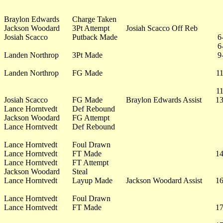
Braylon Edwards
Charge Taken
Jackson Woodard
3Pt Attempt
Josiah Scacco Off Reb
Josiah Scacco
Putback Made
6
6
Landen Northrop
3Pt Made
9
Landen Northrop
FG Made
11
11
Josiah Scacco
FG Made
Braylon Edwards Assist
13
Lance Horntvedt
Def Rebound
Jackson Woodard
FG Attempt
Lance Horntvedt
Def Rebound
Lance Horntvedt
Foul Drawn
Lance Horntvedt
FT Made
14
Lance Horntvedt
FT Attempt
Jackson Woodard
Steal
Lance Horntvedt
Layup Made
Jackson Woodard Assist
16
Lance Horntvedt
Foul Drawn
Lance Horntvedt
FT Made
17