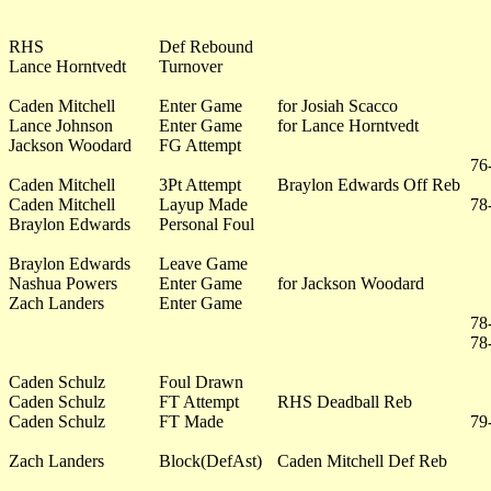
RHS
Def Rebound
Lance Horntvedt
Turnover
Caden Mitchell
Enter Game
for Josiah Scacco
Lance Johnson
Enter Game
for Lance Horntvedt
Jackson Woodard
FG Attempt
76
Caden Mitchell
3Pt Attempt
Braylon Edwards Off Reb
Caden Mitchell
Layup Made
78
Braylon Edwards
Personal Foul
Braylon Edwards
Leave Game
Nashua Powers
Enter Game
for Jackson Woodard
Zach Landers
Enter Game
78
78
Caden Schulz
Foul Drawn
Caden Schulz
FT Attempt
RHS Deadball Reb
Caden Schulz
FT Made
79
Zach Landers
Block(DefAst)
Caden Mitchell Def Reb