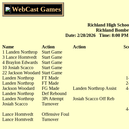
WebCast Games
Richland High School
Richland Bomber
Date: 2/28/2026 Time: 8:00 P
Name
Action
Action
Sc
1 Landen Northrop
Start Game
3 Lance Horntvedt
Start Game
4 Braylon Edwards
Start Game
10 Josiah Scacco
Start Game
22 Jackson Woodard
Start Game
Landen Northrop
FT Made
1
Landen Northrop
FT Made
2
Jackson Woodard
FG Made
Landen Northrop Assist
4
Landen Northrop
Def Rebound
Landen Northrop
3Pt Attempt
Josiah Scacco Off Reb
Josiah Scacco
Turnover
4
Lance Horntvedt
Offensive Foul
Lance Horntvedt
Turnover