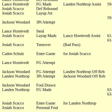
Lance Horntvedt
FG Made
Landen Northrop Assist
59
Josiah Scacco
Def Rebound
Josiah Scacco
Layup Att
59
Jackson Woodard
3Pt Attempt
Lance Horntvedt
Steal
Josiah Scacco
Layup Made
Lance Horntvedt Assist
61
61
Josiah Scacco
Turnover
(Bad Pass)
Caden Schulz
Enter Game
for Josiah Scacco
Lance Horntvedt
FG Attempt
Jackson Woodard
FG Attempt
Landen Northrop Off Reb
Landen Northrop
3Pt Attempt
Jackson Woodard Off Reb
Jackson Woodard
Foul Drawn
Landen Northrop
FG Made
63
63
Josiah Scacco
Enter Game
for Landen Northrop
Josiah Scacco
Personal Foul