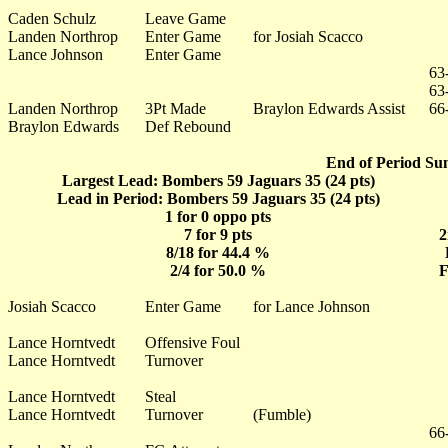
Caden Schulz
Leave Game
Landen Northrop
Enter Game
for Josiah Scacco
Lance Johnson
Enter Game
63
63
Landen Northrop
3Pt Made
Braylon Edwards Assist
66
Braylon Edwards
Def Rebound
End of Period Su
Largest Lead: Bombers 59 Jaguars 35 (24 pts)
Lead in Period: Bombers 59 Jaguars 35 (24 pts)
1 for 0 oppo pts
7 for 9 pts
2
8/18 for 44.4 %
2/4 for 50.0 %
F
Josiah Scacco
Enter Game
for Lance Johnson
Lance Horntvedt
Offensive Foul
Lance Horntvedt
Turnover
Lance Horntvedt
Steal
Lance Horntvedt
Turnover
(Fumble)
66