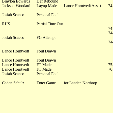
Braylon Edwards
Def Rebound
Jackson Woodard
Layup Made
Lance Horntvedt Assist
74
Josiah Scacco
Personal Foul
RHS
Partial Time Out
74
74
Josiah Scacco
FG Attempt
74
Lance Horntvedt
Foul Drawn
Lance Horntvedt
Foul Drawn
Lance Horntvedt
FT Made
75
Lance Horntvedt
FT Made
76
Josiah Scacco
Personal Foul
Caden Schulz
Enter Game
for Landen Northrop