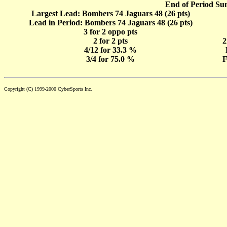
End of Period Su
Largest Lead: Bombers 74 Jaguars 48 (26 pts)
Lead in Period: Bombers 74 Jaguars 48 (26 pts)
3 for 2 oppo pts
2 for 2 pts
2
4/12 for 33.3 %
3/4 for 75.0 %
F
Copyright (C) 1999-2000 CyberSports Inc.