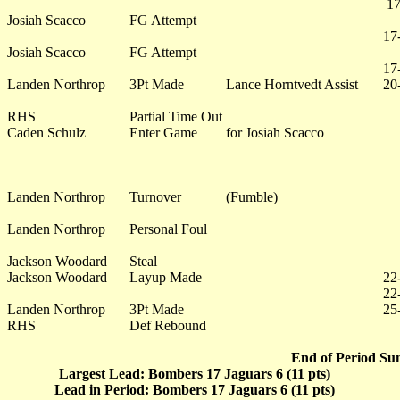
17
Josiah Scacco
FG Attempt
17
Josiah Scacco
FG Attempt
17
Landen Northrop
3Pt Made
Lance Horntvedt Assist
20
RHS
Partial Time Out
Caden Schulz
Enter Game
for Josiah Scacco
Landen Northrop
Turnover
(Fumble)
Landen Northrop
Personal Foul
Jackson Woodard
Steal
Jackson Woodard
Layup Made
22
22
Landen Northrop
3Pt Made
25
RHS
Def Rebound
End of Period Su
Largest Lead: Bombers 17 Jaguars 6 (11 pts)
Lead in Period: Bombers 17 Jaguars 6 (11 pts)