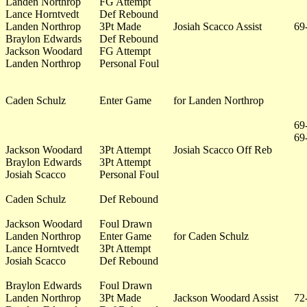
Landen Northrop
FG Attempt
Lance Horntvedt
Def Rebound
Landen Northrop
3Pt Made
Josiah Scacco Assist
69
Braylon Edwards
Def Rebound
Jackson Woodard
FG Attempt
Landen Northrop
Personal Foul
Caden Schulz
Enter Game
for Landen Northrop
69
69
Jackson Woodard
3Pt Attempt
Josiah Scacco Off Reb
Braylon Edwards
3Pt Attempt
Josiah Scacco
Personal Foul
Caden Schulz
Def Rebound
Jackson Woodard
Foul Drawn
Landen Northrop
Enter Game
for Caden Schulz
Lance Horntvedt
3Pt Attempt
Josiah Scacco
Def Rebound
Braylon Edwards
Foul Drawn
Landen Northrop
3Pt Made
Jackson Woodard Assist
72